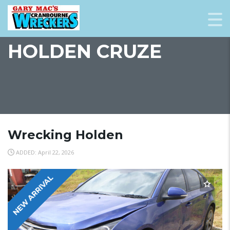
HOLDEN CRUZE
Wrecking Holden
ADDED: April 22, 2026
NEW ARRIVAL