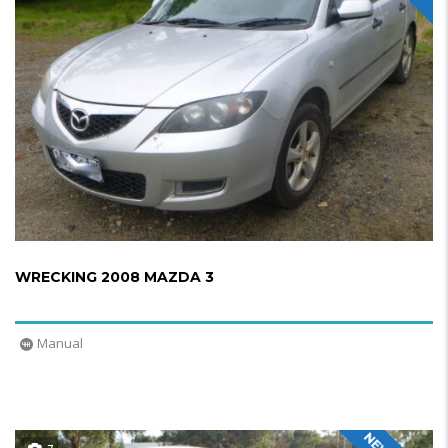
WRECKING 2008 MAZDA 3
Manual