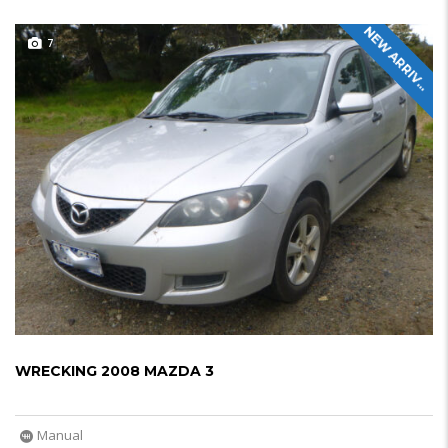
N
E
W
A
R
R
I
V
L
7
A
WRECKING 2008 MAZDA 3
Manual