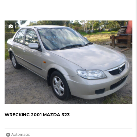
7
WRECKING 2001 MAZDA 323
Automatic