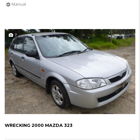
Manual
7
WRECKING 2000 MAZDA 323