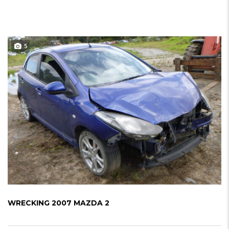
5
WRECKING 2007 MAZDA 2