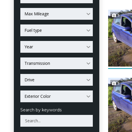
Max Mileage
5
Fuel type
Year
Transmission
Drive
5
Exterior Color
Search by keywords