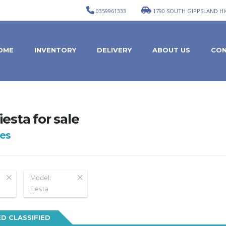
0359961333
1790 SOUTH GIPPSLAND HI
OME
INVENTORY
DELIVERY
ABOUT US
CON
iesta for sale
es
Model:
Fiesta
D CLASSIFIED