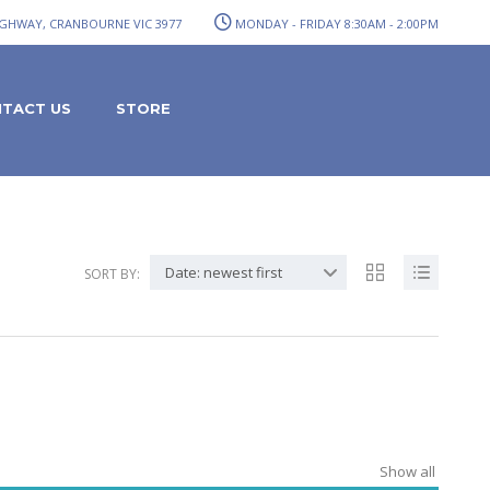
GHWAY, CRANBOURNE VIC 3977
MONDAY - FRIDAY 8:30AM - 2:00PM
TACT US
STORE
Date: newest first
SORT BY:
Show all