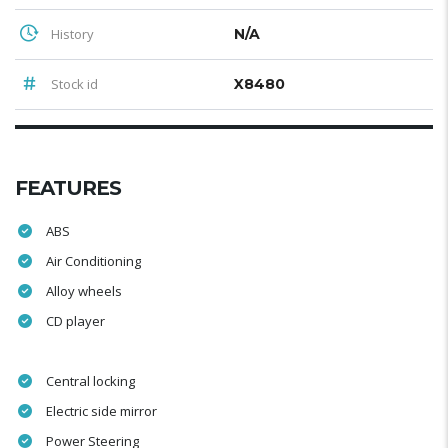
History
N/A
Stock id
X8480
FEATURES
ABS
Air Conditioning
Alloy wheels
CD player
Central locking
Electric side mirror
Power Steering