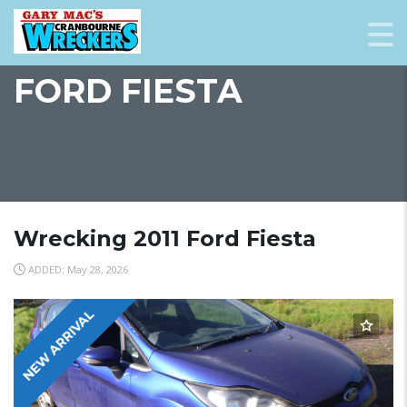
FORD FIESTA
Wrecking 2011 Ford Fiesta
ADDED: May 28, 2026
NEW ARRIVAL