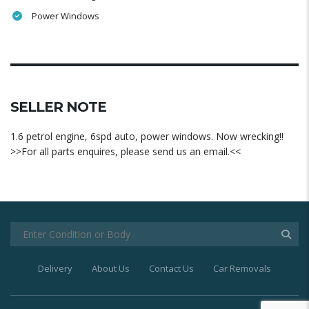
Power Windows
SELLER NOTE
1.6 petrol engine, 6spd auto, power windows. Now wrecking!!
>>For all parts enquires, please send us an email.<<
Delivery
About Us
Contact Us
Car Removals