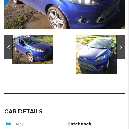
CAR DETAILS
Body
Hatchback