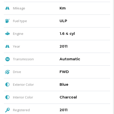
Mileage
Km
Fuel type
ULP
Engine
1.6 4 cyl
Year
2011
Transmission
Automatic
Drive
FWD
Exterior Color
Blue
Interior Color
Charcoal
Registered
2011