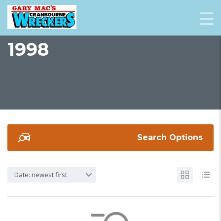
1998
Search Options
Date: newest first