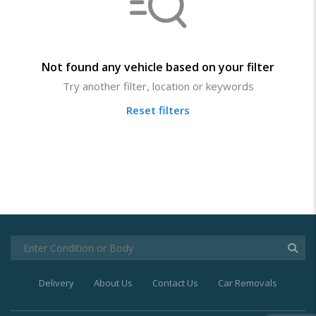
Not found any vehicle based on your filter
Try another filter, location or keywords
Reset filters
Delivery
About Us
Contact Us
Car Removals