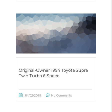
Original-Owner 1994 Toyota Supra
Twin Turbo 6-Speed
04/02/2019
No Comments