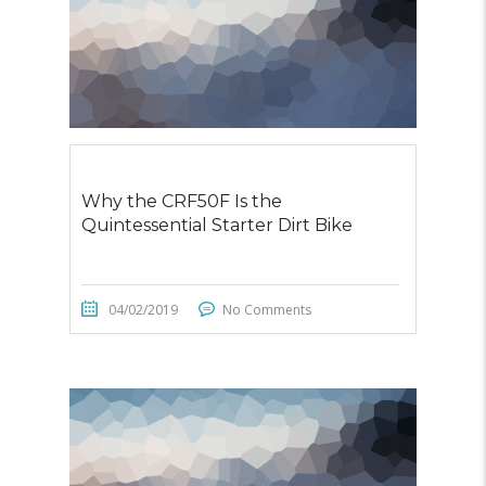
Why the CRF50F Is the
Quintessential Starter Dirt Bike
04/02/2019
No Comments