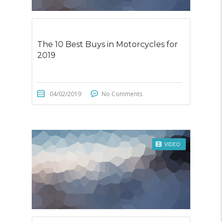
The 10 Best Buys in Motorcycles for
2019
04/02/2019
No Comments
VIDEO