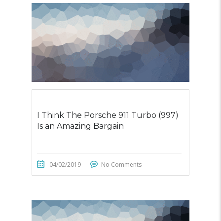
I Think The Porsche 911 Turbo (997)
Is an Amazing Bargain
04/02/2019
No Comments