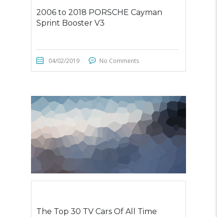
2006 to 2018 PORSCHE Cayman
Sprint Booster V3
04/02/2019
No Comments
The Top 30 TV Cars Of All Time