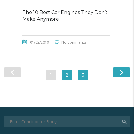
The 10 Best Car Engines They Don’t
Make Anymore
01/02/2019
No Comments
1
2
3