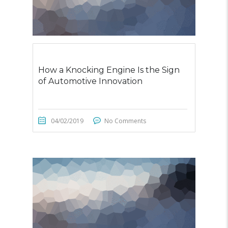
How a Knocking Engine Is the Sign
of Automotive Innovation
04/02/2019
No Comments