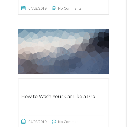
04/02/2019
No Comments
How to Wash Your Car Like a Pro
04/02/2019
No Comments