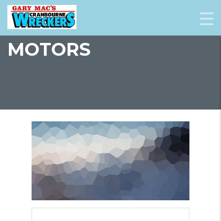
MOTORS