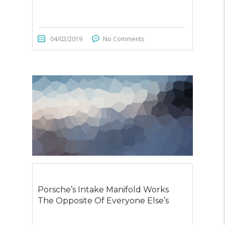
04/02/2019
No Comments
Porsche’s Intake Manifold Works
The Opposite Of Everyone Else’s