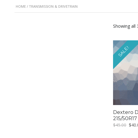
HOME
/ TRANSMISSION & DRIVETRAIN
Showing all 
SALE!
Dextero D
215/50R17
Origi
$
45.00
$
40.
price