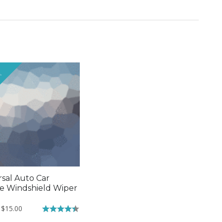
!
rsal Auto Car
le Windshield Wiper
Original
Current
$
15.00
price
price
Rated