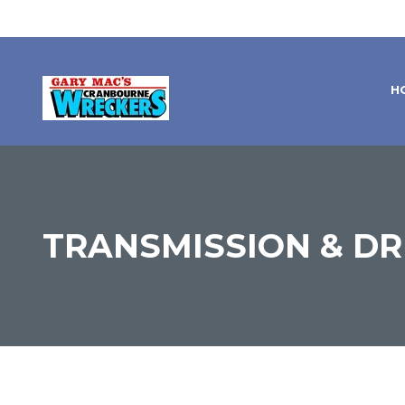
H
TRANSMISSION & DR