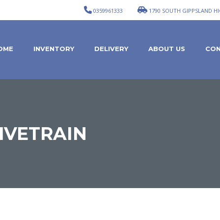
0359961333
1790 SOUTH GIPPSLAND HI
OME
INVENTORY
DELIVERY
ABOUT US
CON
IVETRAIN