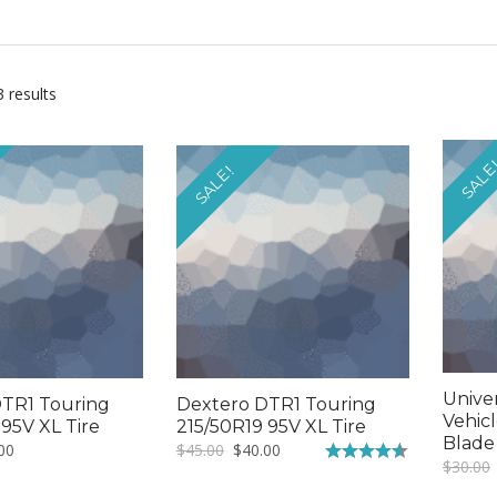
3 results
SALE
SALE!
Unive
TR1 Touring
Dextero DTR1 Touring
Vehic
 95V XL Tire
215/50R19 95V XL Tire
Blade
nal
Current
Original
Current
00
$
45.00
$
40.00
$
30.00
price
price
price
Rated
4.50