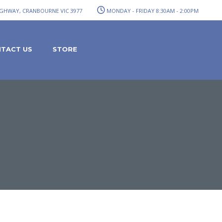
GHWAY, CRANBOURNE VIC 3977
MONDAY - FRIDAY 8:30AM - 2:00PM
TACT US
STORE