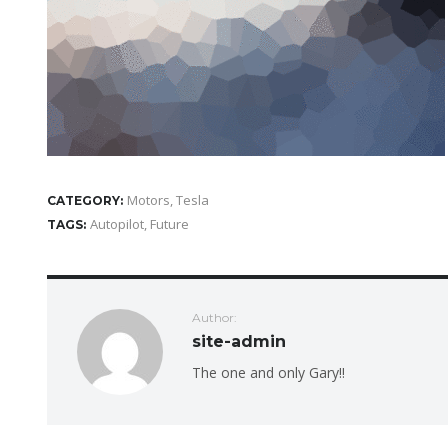
Motors
,
Tesla
CATEGORY:
Autopilot
,
Future
TAGS:
Author:
site-admin
The one and only Gary!!