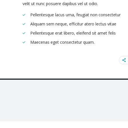
velit ut nunc posuere dapibus vel ut odio.
Pellentesque lacus urna, feugiat non consectetur
Aliquam sem neque, efficitur atero lectus vitae
Pellentesque erat libero, eleifend sit amet felis
Maecenas eget consectetur quam.