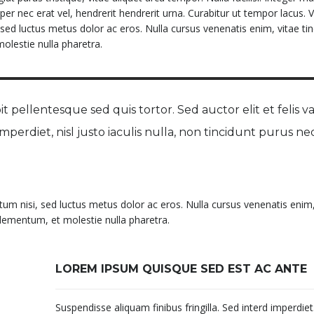
per nec erat vel, hendrerit hendrerit urna. Curabitur ut tempor lacus.
, sed luctus metus dolor ac eros. Nulla cursus venenatis enim, vitae tin
olestie nulla pharetra.
t pellentesque sed quis tortor. Sed auctor elit et felis va
 imperdiet, nisl justo iaculis nulla, non tincidunt purus ne
ntum nisi, sed luctus metus dolor ac eros. Nulla cursus venenatis enim,
 elementum, et molestie nulla pharetra.
LOREM IPSUM QUISQUE SED EST AC ANTE
Suspendisse aliquam finibus fringilla. Sed interd imperdie