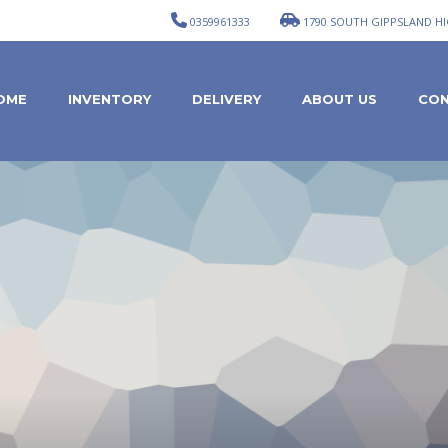
0359961333
1790 SOUTH GIPPSLAND HI
OME
INVENTORY
DELIVERY
ABOUT US
CON