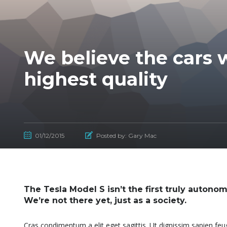
We believe the cars w
highest quality
01/12/2015
Posted by:
Gary Mac
The Tesla Model S isn’t the first truly autonom
We’re not there yet, just as a society.
Cras condimentum a elit eget sagittis. Ut dignissim sapien feugi