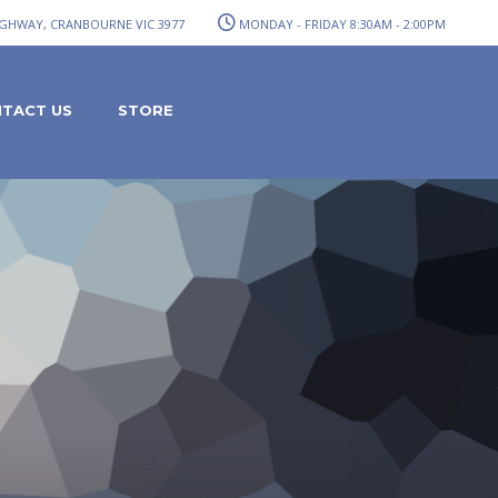
GHWAY, CRANBOURNE VIC 3977
MONDAY - FRIDAY 8:30AM - 2:00PM
TACT US
STORE