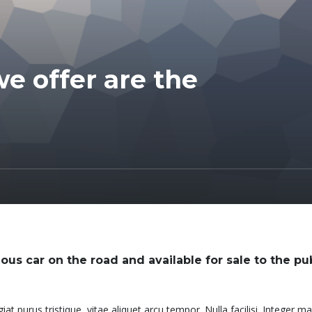
e offer are the
ous car on the road and available for sale to the pub
at purus tristique, vitae aliquet arcu tempor. Nulla facilisi. Integer 