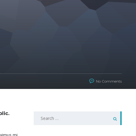
No Comments
lic.
Search
for:
maximus mi