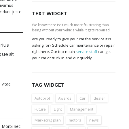
 Vivamus
cidunt justo
TEXT WIDGET
We know there isn’t much more frustrating than
being without your vehicle while it gets repaired.
Are you ready to give your car the service it is
rius
asking for? Schedule car maintenance or repair
right here. Our top-notch
service staff
can get
que sit
your car or truck in and out quickly.
 vitae
TAG WIDGET
Autopilot
Awards
Car
dealer
Future
Light
Management
Marketing plan
motors
news
t. Morbi nec