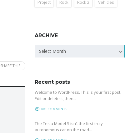
Project
Rock
Rock 2
Vehicles
ARCHIVE
Archive
Select Month
SHARE THIS
Recent posts
Welcome to WordPress. This is your first post.
Edit or delete it, then...
NO COMMENTS
The Tesla Model S isn’t the first truly
autonomous car on the road...