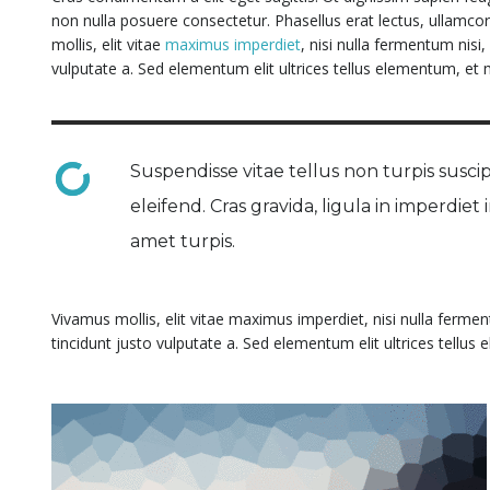
non nulla posuere consectetur. Phasellus erat lectus, ullamcor
mollis, elit vitae
maximus imperdiet
, nisi nulla fermentum nisi
vulputate a. Sed elementum elit ultrices tellus elementum, et m
Suspendisse vitae tellus non turpis suscipi
eleifend. Cras gravida, ligula in imperdiet
amet turpis.
Vivamus mollis, elit vitae maximus imperdiet, nisi nulla ferme
tincidunt justo vulputate a. Sed elementum elit ultrices tellus